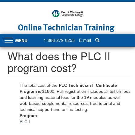
Skip
to
main
content
Online Technician Training
1-866-279-0255
E-mail
Toggle
navigation
What does the PLC II
program cost?
The total cost of the
PLC Technician II Certificate
Program
is $1800. Full registration includes all tuition fees
and learning material fees for the 19 modules as well
web-based supplemental resources, free tutorial and
technical support and online testing.
Program
PLCII