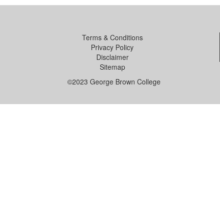
Terms & Conditions
Privacy Policy
Disclaimer
Sitemap
©2023 George Brown College