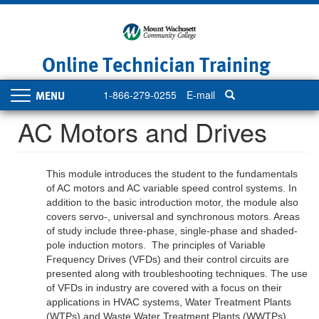
Skip
to
main
content
Online Technician Training
1-866-279-0255
E-mail
Toggle
navigation
AC Motors and Drives
This module introduces the student to the fundamentals
of AC motors and AC variable speed control systems. In
addition to the basic introduction motor, the module also
covers servo-, universal and synchronous motors. Areas
of study include three-phase, single-phase and shaded-
pole induction motors. The principles of
V
ariable
F
requency
D
rives
(VFDs)
and their control circuits are
presented along with troubleshooting techniques. The use
of
VFDs in industry are covered with a focus on their
applications in HVAC systems, Water Treatment Plants
(WTPs) and Waste Water Treatment Plants (WWTPs)