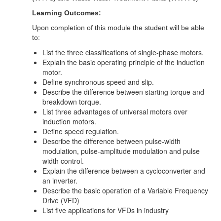
Learning Outcomes:
Upon completion of this module the student will be able
to:
List the three classifications of single-phase motors.
Explain the basic operating principle of the induction
motor.
Define synchronous speed and slip.
Describe the difference between starting torque and
breakdown torque.
List three advantages of universal motors over
induction motors.
Define speed regulation.
Describe the difference between pulse-width
modulation, pulse-amplitude modulation and pulse
width control.
Explain the difference between a cycloconverter and
an inverter.
Describe the basic operation of a Variable Frequency
Drive (VFD)
List five applications for VFDs in industry